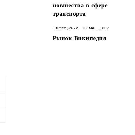
новшества в сфере
транспорта
JULY 25, 2026
BY
MAIL FIXER
Рынок Википедия