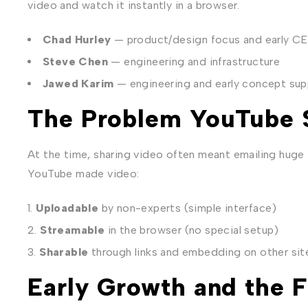
video and watch it instantly in a browser.
Chad Hurley
— product/design focus and early CE
Steve Chen
— engineering and infrastructure
Jawed Karim
— engineering and early concept sup
The Problem YouTube 
At the time, sharing video often meant emailing huge 
YouTube made video:
Uploadable
by non-experts (simple interface)
Streamable
in the browser (no special setup)
Sharable
through links and embedding on other sit
Early Growth and the F