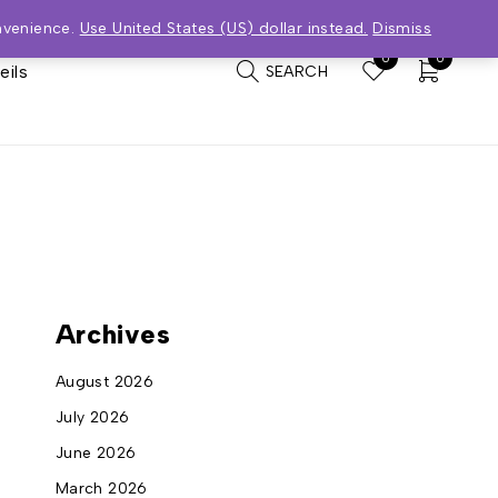
nvenience.
Use United States (US) dollar instead.
Dismiss
0
0
eils
SEARCH
Archives
August 2026
July 2026
June 2026
March 2026