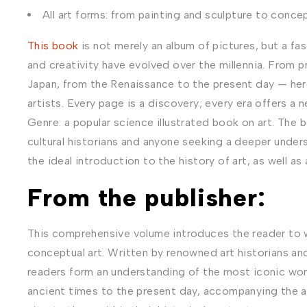
All art forms: from painting and sculpture to concep
This book
is not merely an album of pictures, but a f
and creativity have evolved over the millennia. From pr
Japan, from the Renaissance to the present day — here
artists. Every page is a discovery; every era offers a
Genre: a popular science illustrated book on art. The b
cultural historians and anyone seeking a deeper under
the ideal introduction to the history of art, as well as
From the publisher:
This comprehensive volume introduces the reader to w
conceptual art. Written by renowned art historians and c
readers form an understanding of the most iconic work
ancient times to the present day, accompanying the art