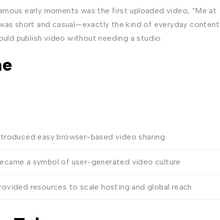
famous early moments was the first uploaded video, “Me at
 was short and casual—exactly the kind of everyday content
ould publish video without needing a studio.
ne
ntroduced easy browser-based video sharing
ecame a symbol of user-generated video culture
rovided resources to scale hosting and global reach