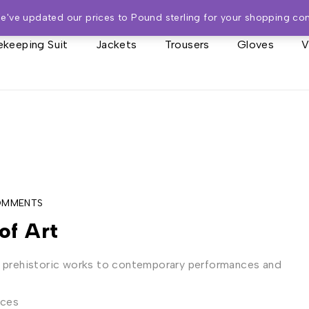
We've updated our prices to Pound sterling for your shopping co
keeping Suit
Jackets
Trousers
Gloves
V
OMMENTS
of Art
m prehistoric works to contemporary performances and
eces