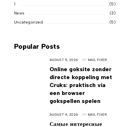
1
(5)
News
(3)
Uncategorized
(5)
Popular Posts
AUGUST 5, 2026
BY
MAIL FIXER
Online goksite zonder
directe koppeling met
Cruks: praktisch via
een browser
gokspellen spelen
AUGUST 4, 2026
BY
MAIL FIXER
Самые интересные