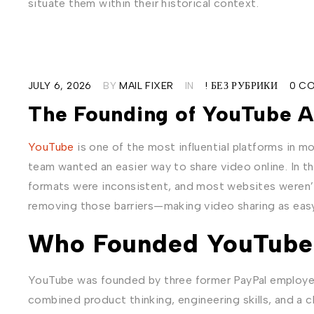
situate them within their historical context.
JULY 6, 2026
BY
MAIL FIXER
IN
! БЕЗ РУБРИКИ
0 C
The Founding of YouTube A
YouTube
is one of the most influential platforms in mod
team wanted an easier way to share video online. In t
formats were inconsistent, and most websites weren’
removing those barriers—making video sharing as easy 
Who Founded YouTube
YouTube was founded by three former PayPal employ
combined product thinking, engineering skills, and a 