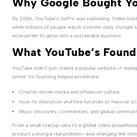
Why Google Bought Y
By 2006, YouTube’s traffic was exploding. Video hos
when millions of people watch content daily. Google’s
ecosystem to grow into a sustainable business.
What YouTube’s Found
YouTube didn’t just create a popular website; it resha
online. Its founding helped accelerate:
Creator-driven media and influencer culture
How-to education and free tutorials at massive sc
Music discovery, commentary, and global communi
From a small startup idea to a global video powerhous
product solving a real problem—and changing the inter