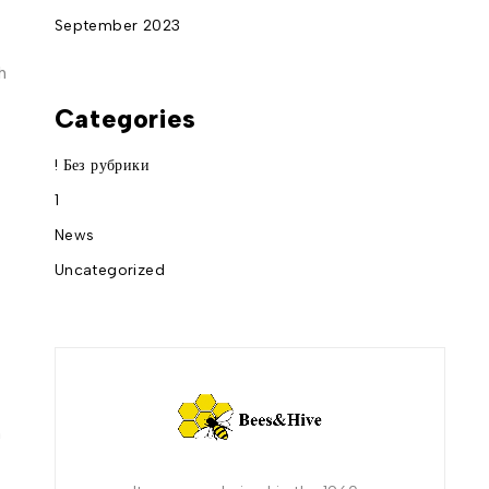
September 2023
h
Categories
! Без рубрики
1
News
Uncategorized
m