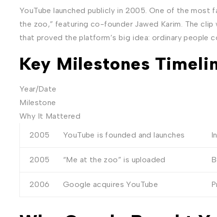
YouTube launched publicly in 2005. One of the most 
the zoo,” featuring co-founder Jawed Karim. The clip
that proved the platform’s big idea: ordinary people c
Key Milestones Timeli
Year/Date
Milestone
Why It Mattered
2005
YouTube is founded and launches
I
2005
“Me at the zoo” is uploaded
B
2006
Google acquires YouTube
P