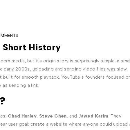
OMMENTS
 Short History
ern media, but its origin story is surprisingly simple: a smal
he early 2000s, uploading and sending video files was slow,
t built for smooth playback. YouTube’s founders focused o
as sending a link.
?
ees:
Chad Hurley
,
Steve Chen
, and
Jawed Karim
. They
clear user goal: create a website where anyone could upload 