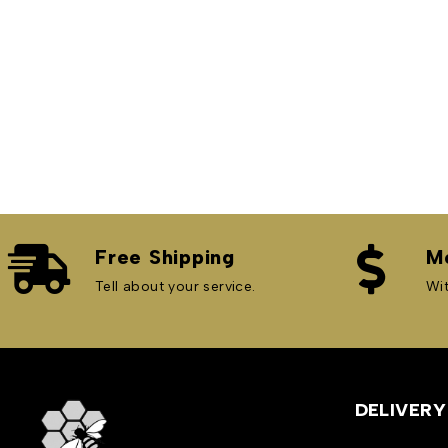
Free Shipping
M
Tell about your service.
Wit
Bees&Hive
DELIVERY