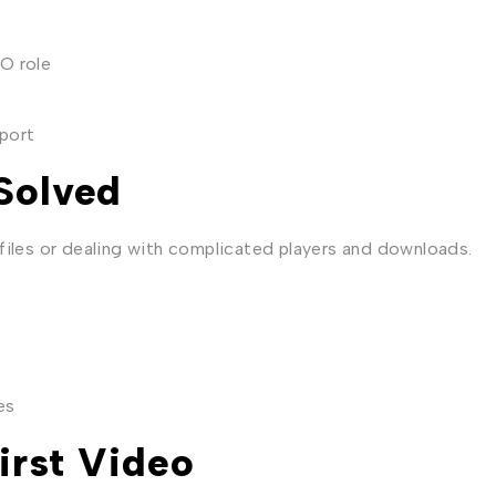
O role
port
Solved
files or dealing with complicated players and downloads.
es
irst Video