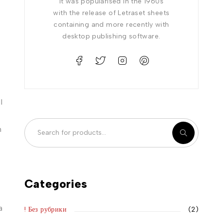
It was popularised in the 1960s
with the release of Letraset sheets
containing and more recently with
desktop publishing software.
l
n
Categories
a
! Без рубрики
(2)