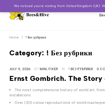
We noticed you're visiting from United Kingdom (UK). 
Bee
Home
/
! Без рубрики
Category: ! Без рубрики
JULY 9, 2026
BY
MAIL FIXER
IN
! БЕЗ РУБРИКИ
0 C
Ernst Gombrich. The Story 
The most comprehensive history of world art, fro
installations
Over 1,100 colour reproductions of world masterpi