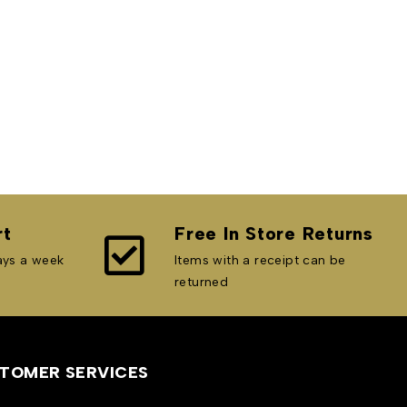
rt
Free In Store Returns
ays a week
Items with a receipt can be
returned
TOMER SERVICES