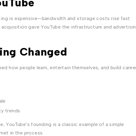
ouTube
ting is expensive—bandwidth and storage costs rise fast
 acquisition gave YouTube the infrastructure and advertisi
ing Changed
ped how people learn, entertain themselves, and build caree
ale
ty trends
e, YouTube’s founding is a classic example of a simple
net in the process.