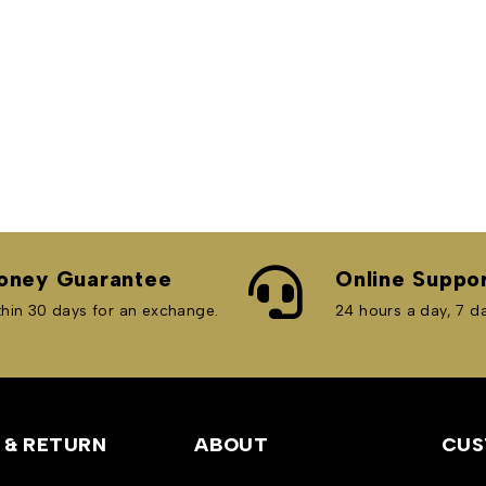
oney Guarantee
Online Suppo
hin 30 days for an exchange.
24 hours a day, 7 d
 & RETURN
ABOUT
CUS