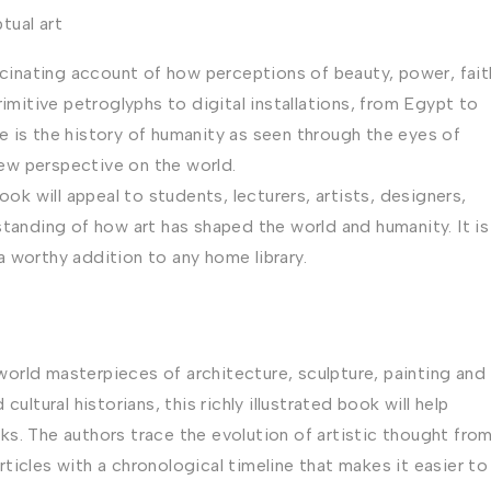
tual art
ascinating account of how perceptions of beauty, power, fait
imitive petroglyphs to digital installations, from Egypt to
 is the history of humanity as seen through the eyes of
 new perspective on the world.
ook will appeal to students, lecturers, artists, designers,
standing of how art has shaped the world and humanity. It is
 a worthy addition to any home library.
orld masterpieces of architecture, sculpture, painting and
ultural historians, this richly illustrated book will help
s. The authors trace the evolution of artistic thought fro
icles with a chronological timeline that makes it easier to